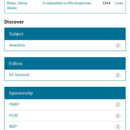
Bates, Henry
O naturalista no Rio Amazonas
1944
Livro
Walter
Discover
Subject
Amazônia
1
Editora
Ed. Nacional
1
Sponsorship
FINEP
1
FUJB
1
IBEP
1