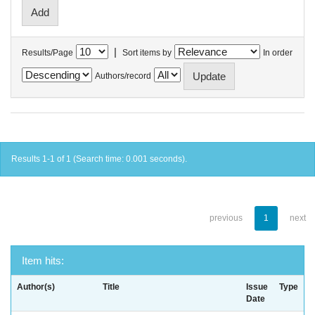
|
Results/Page
Sort items by
In order
Authors/record
Results 1-1 of 1 (Search time: 0.001 seconds).
previous
1
next
Item hits:
Author(s)
Title
Issue
Type
Date