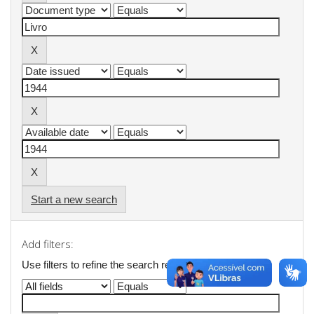
Start a new search
Add filters:
Use filters to refine the search results.