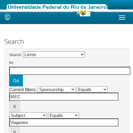
Skip
navigation
Search
Search:
for
Current filters: