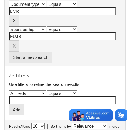
Start a new search
Add filters:
Use filters to refine the search results.
|
Results/Page
Sort items by
In order