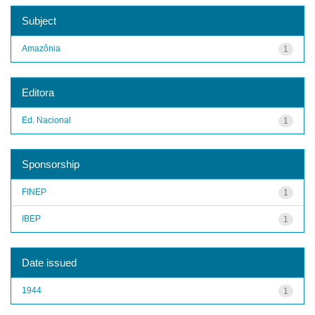
Subject
Amazônia
1
Editora
Ed. Nacional
1
Sponsorship
FINEP
1
IBEP
1
Date issued
1944
1