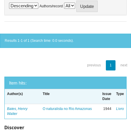
Authors/record
Results 1-1 of 1 (Search time: 0.0 seconds).
previous
1
next
Item hits:
Author(s)
Title
Issue
Type
Date
Bates, Henry
O naturalista no Rio Amazonas
1944
Livro
Walter
Discover