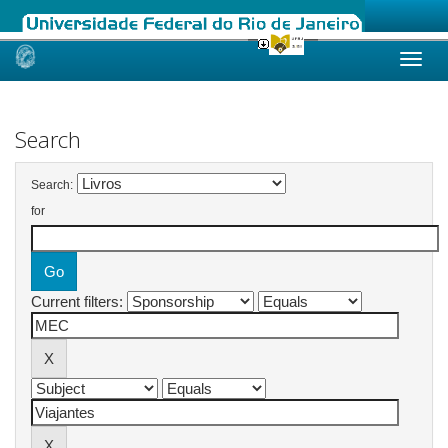
Skip
navigation
Search
Search:
for
Current filters: