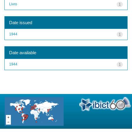
Livro
1
Date issued
1944
1
Date available
1944
1