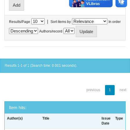
|
Results/Page
Sort items by
In order
Authors/record
Results 1-1 of 1 (Search time: 0.001 seconds).
previous
1
next
Item hits:
Author(s)
Title
Issue
Type
Date