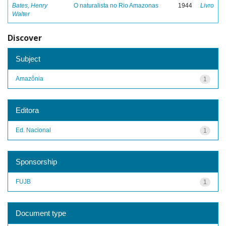
Bates, Henry
O naturalista no Rio Amazonas
1944
Livro
Walter
Discover
Subject
Amazônia
1
Editora
Ed. Nacional
1
Sponsorship
FUJB
1
Document type