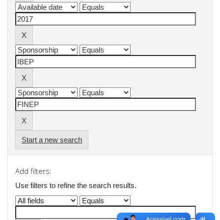
Start a new search
Add filters:
Use filters to refine the search results.