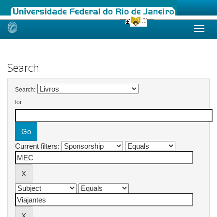
Skip
navigation
Search
Search:
for
Current filters: