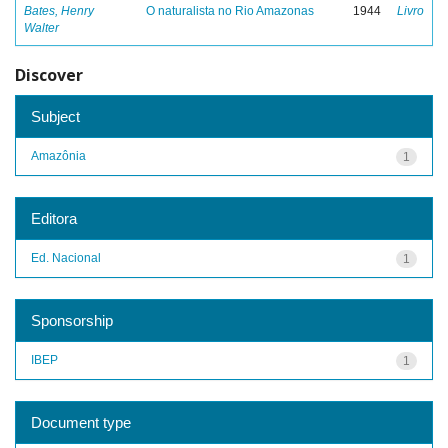
Bates, Henry
O naturalista no Rio Amazonas
1944
Livro
Walter
Discover
Subject
Amazônia
1
Editora
Ed. Nacional
1
Sponsorship
IBEP
1
Document type