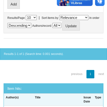
|
Results/Page
Sort items by
In order
Authors/record
Results 1-1 of 1 (Search time: 0.001 seconds).
previous
1
next
Item hits:
Author(s)
Title
Issue
Type
Date