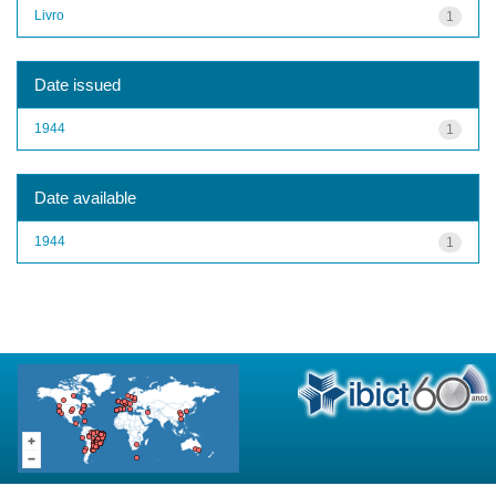
Livro
1
Date issued
1944
1
Date available
1944
1