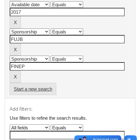
Start a new search
Add filters:
Use filters to refine the search results.