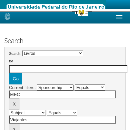
Skip
navigation
Search
Search:
for
Current filters: