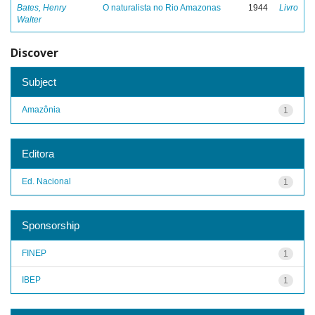
Bates, Henry
O naturalista no Rio Amazonas
1944
Livro
Walter
Discover
Subject
Amazônia
1
Editora
Ed. Nacional
1
Sponsorship
FINEP
1
IBEP
1