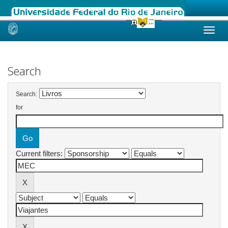
Skip
navigation
Search
Search:
for
Current filters: