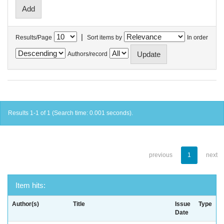
|
Results/Page
Sort items by
In order
Authors/record
Results 1-1 of 1 (Search time: 0.001 seconds).
previous
1
next
Item hits:
Author(s)
Title
Issue
Type
Date