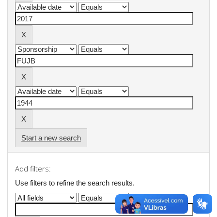
Start a new search
Add filters:
Use filters to refine the search results.