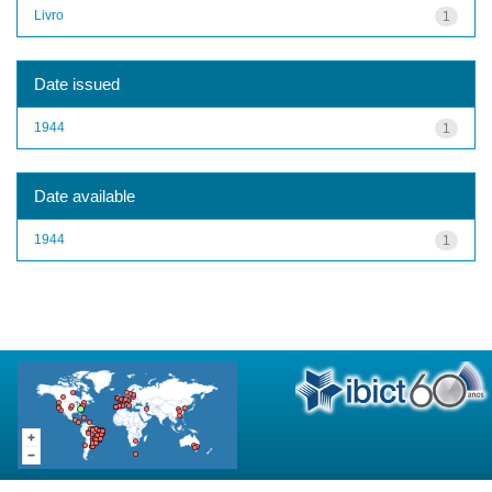
Livro
1
Date issued
1944
1
Date available
1944
1