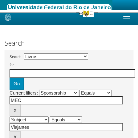
Skip
navigation
Search
Search:
for
Current filters: