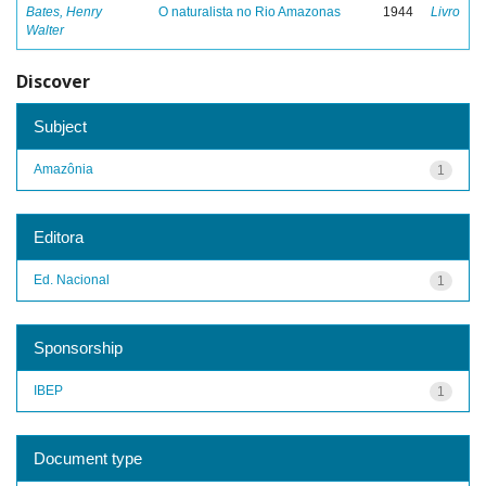
Bates, Henry
O naturalista no Rio Amazonas
1944
Livro
Walter
Discover
Subject
Amazônia
1
Editora
Ed. Nacional
1
Sponsorship
IBEP
1
Document type