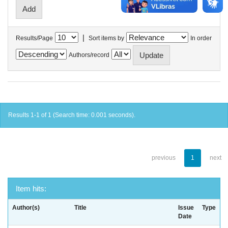
|
Results/Page
Sort items by
In order
Authors/record
Results 1-1 of 1 (Search time: 0.001 seconds).
previous
1
next
Item hits:
Author(s)
Title
Issue
Type
Date