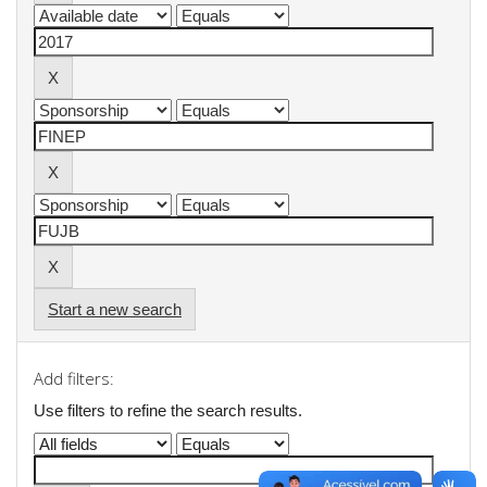
Start a new search
Add filters:
Use filters to refine the search results.