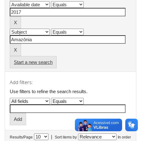
Start a new search
Add filters:
Use filters to refine the search results.
|
Results/Page
Sort items by
In order