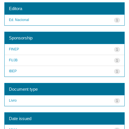
Editora
Ed. Nacional
1
Sponsorship
FINEP
1
FUJB
1
IBEP
1
Document type
Livro
1
Date issued