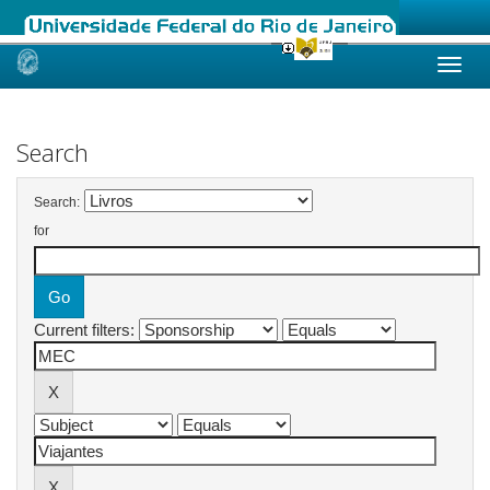
Skip
navigation
Search
Search:
for
Current filters: