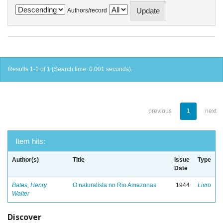
Authors/record
Results 1-1 of 1 (Search time: 0.001 seconds).
previous
1
next
Item hits:
Author(s)
Title
Issue
Type
Date
Bates, Henry
O naturalista no Rio Amazonas
1944
Livro
Walter
Discover