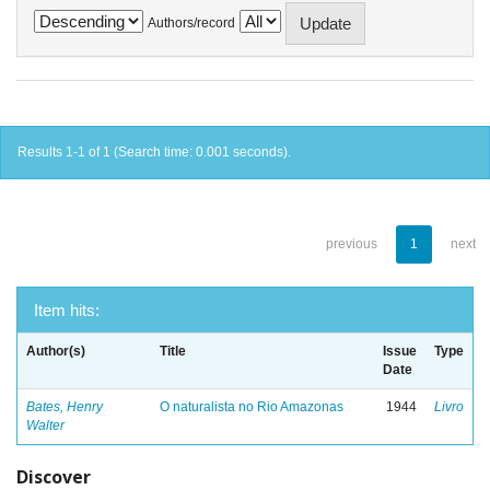
Authors/record
Results 1-1 of 1 (Search time: 0.001 seconds).
previous
1
next
Item hits:
Author(s)
Title
Issue
Type
Date
Bates, Henry
O naturalista no Rio Amazonas
1944
Livro
Walter
Discover