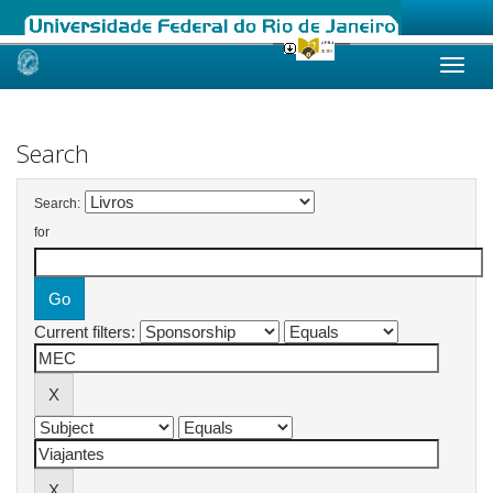
Skip
navigation
Search
Search:
for
Current filters: