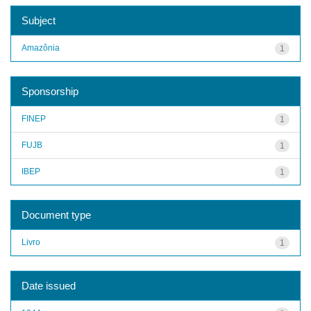
Subject
Amazônia
1
Sponsorship
FINEP
1
FUJB
1
IBEP
1
Document type
Livro
1
Date issued