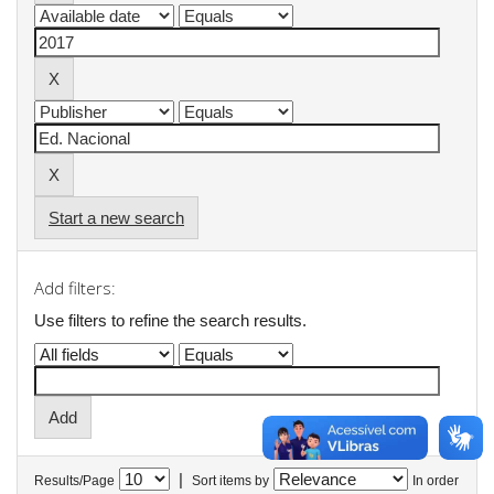
Start a new search
Add filters:
Use filters to refine the search results.
|
Results/Page
Sort items by
In order