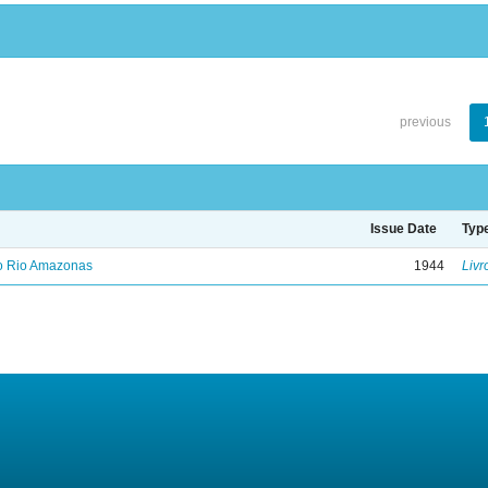
previous
Issue Date
Typ
no Rio Amazonas
1944
Livr