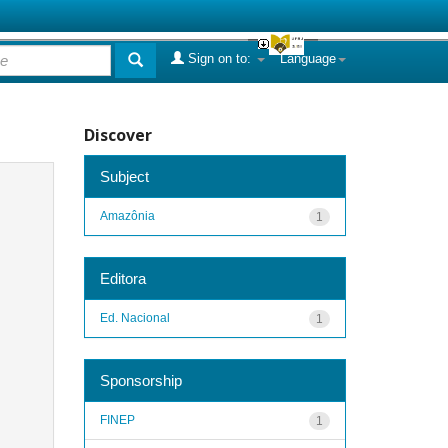
Sign on to:
Language
Discover
Subject
Amazônia
1
Editora
Ed. Nacional
1
Sponsorship
FINEP
1