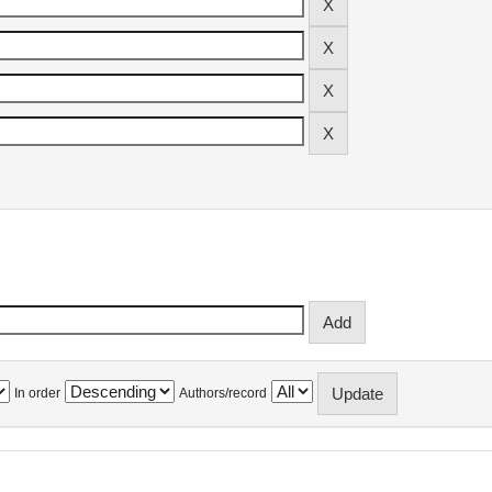
In order
Authors/record