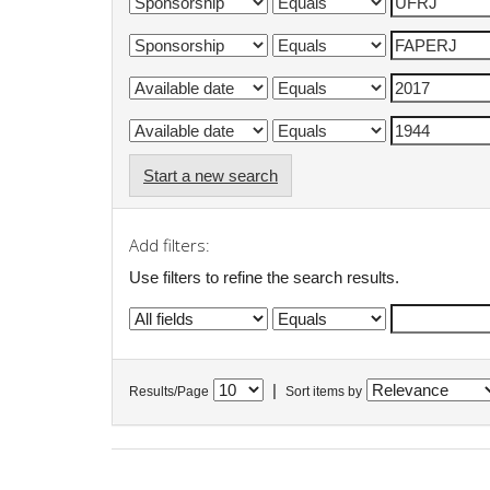
Start a new search
Add filters:
Use filters to refine the search results.
|
Results/Page
Sort items by