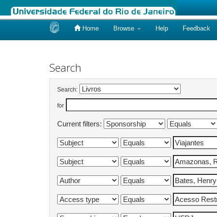
Home
Browse
Help
Feedback
Skip
navigation
Search
Search:
for
Current filters: