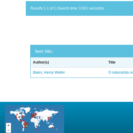
Results 1-1 of 1 (Search time: 0.001 seconds).
Item hits:
Author(s)
Title
Bates, Henry Walter
O naturalista 