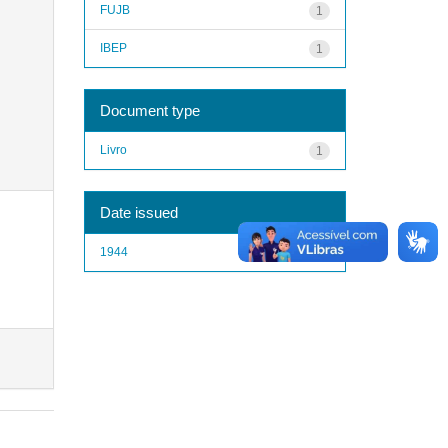
FUJB
1
IBEP
1
Document type
Livro
1
Date issued
1944
1