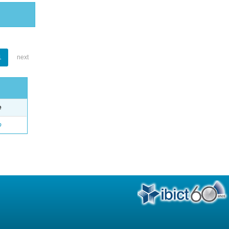
1
next
e
o