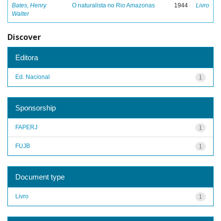
Bates, Henry
O naturalista no Rio Amazonas
1944
Livro
Walter
Discover
Editora
Ed. Nacional
1
Sponsorship
FAPERJ
1
FUJB
1
Document type
Livro
1