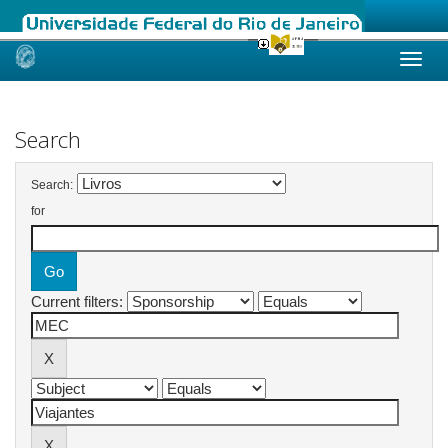
Skip
navigation
Search
Search:
for
Current filters: