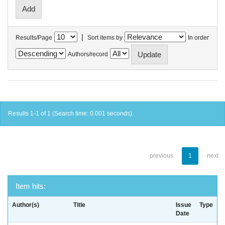
|
Results/Page
Sort items by
In order
Authors/record
Results 1-1 of 1 (Search time: 0.001 seconds).
previous
1
next
Item hits:
Author(s)
Title
Issue
Type
Date