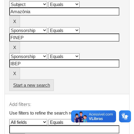
Start a new search
Add filters:
Use filters to refine the search results.