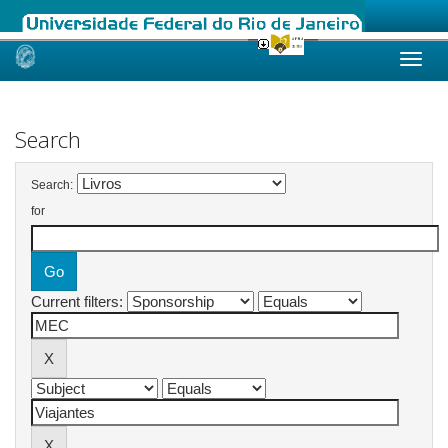
Skip
navigation
Search
Search:
for
Current filters: