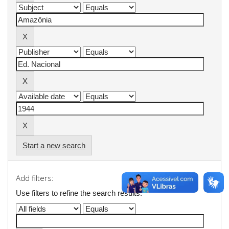
Start a new search
Add filters:
Use filters to refine the search results.