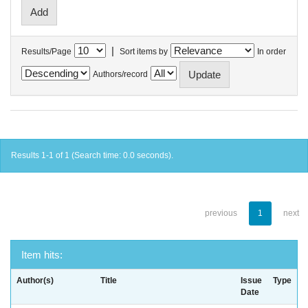
|
Results/Page
Sort items by
In order
Authors/record
Results 1-1 of 1 (Search time: 0.0 seconds).
previous
1
next
Item hits:
Author(s)
Title
Issue
Type
Date