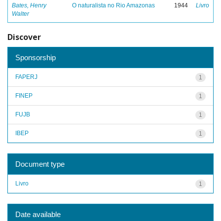
Bates, Henry
O naturalista no Rio Amazonas
1944
Livro
Walter
Discover
Sponsorship
FAPERJ
1
FINEP
1
FUJB
1
IBEP
1
Document type
Livro
1
Date available