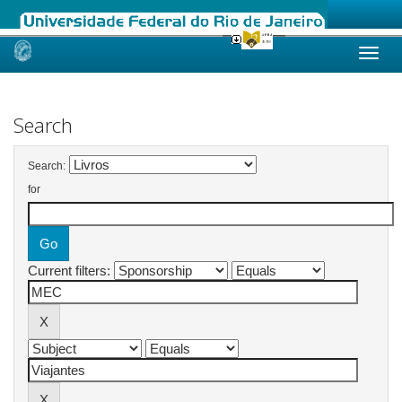
Skip
navigation
Search
Search:
for
Current filters: