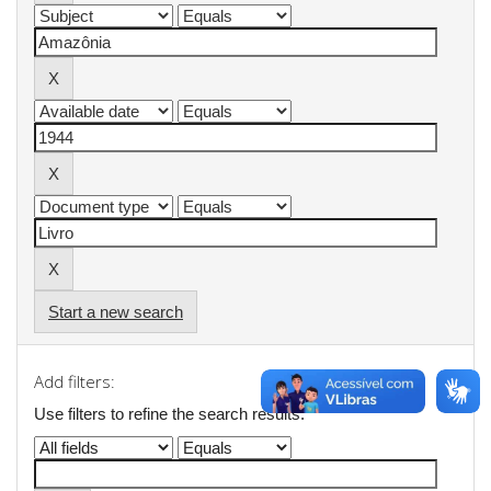
Start a new search
Add filters:
Use filters to refine the search results.