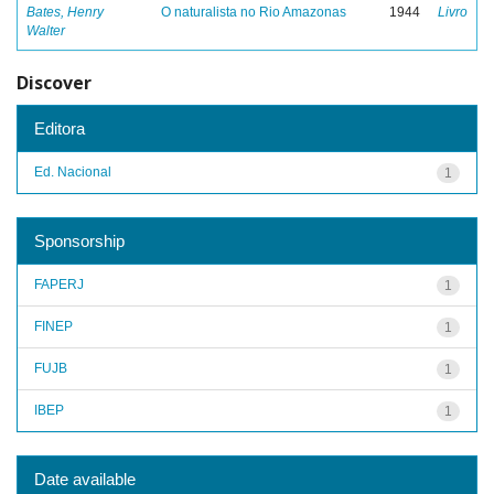
Bates, Henry
O naturalista no Rio Amazonas
1944
Livro
Walter
Discover
Editora
Ed. Nacional
1
Sponsorship
FAPERJ
1
FINEP
1
FUJB
1
IBEP
1
Date available