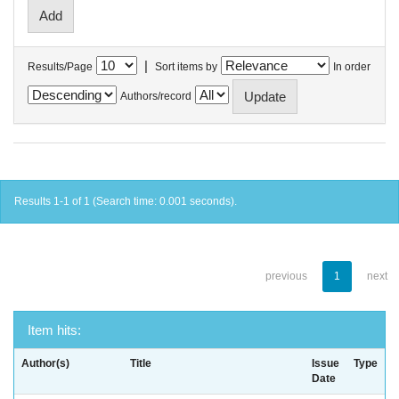
|
Results/Page
Sort items by
In order
Authors/record
Results 1-1 of 1 (Search time: 0.001 seconds).
previous
1
next
Item hits:
Author(s)
Title
Issue
Type
Date