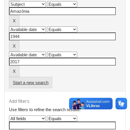
Start a new search
Add filters:
Use filters to refine the search results.