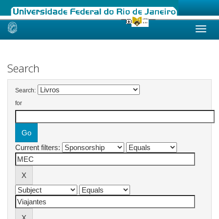
Skip
navigation
Search
Search:
for
Current filters: