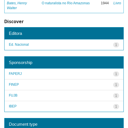
Bates, Henry
O naturalista no Rio Amazonas
1944
Livro
Walter
Discover
Editora
Ed. Nacional
1
Sponsorship
FAPERJ
1
FINEP
1
FUJB
1
IBEP
1
Document type