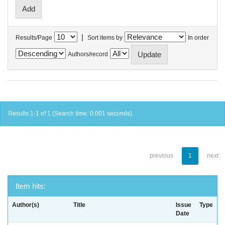
|
Results/Page
Sort items by
In order
Authors/record
Results 1-1 of 1 (Search time: 0.001 seconds).
previous
1
next
Item hits:
Author(s)
Title
Issue
Type
Date