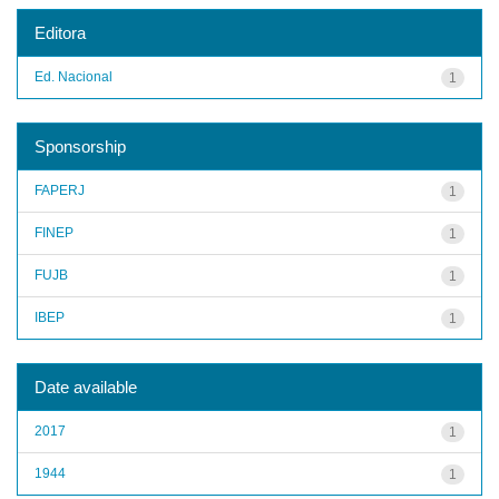
Editora
Ed. Nacional
1
Sponsorship
FAPERJ
1
FINEP
1
FUJB
1
IBEP
1
Date available
2017
1
1944
1