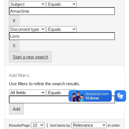
Start a new search
Add filters:
Use filters to refine the search results.
|
Results/Page
Sort items by
In order