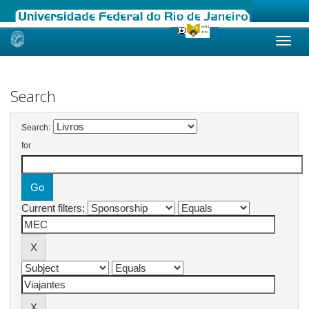
Skip
navigation
Search
Search:
for
Current filters: