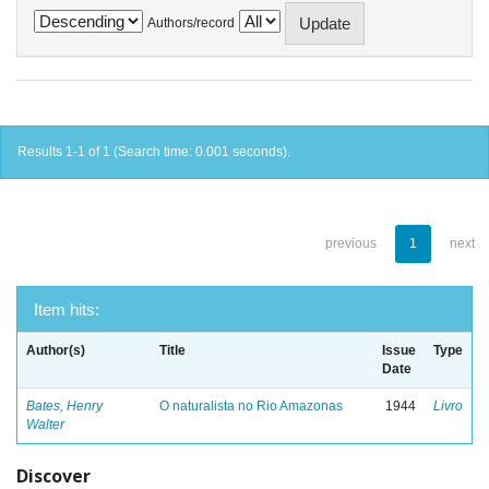
Authors/record
Results 1-1 of 1 (Search time: 0.001 seconds).
previous
1
next
Item hits:
Author(s)
Title
Issue
Type
Date
Bates, Henry
O naturalista no Rio Amazonas
1944
Livro
Walter
Discover