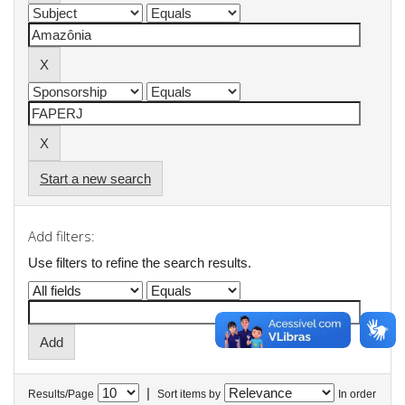
Start a new search
Add filters:
Use filters to refine the search results.
|
Results/Page
Sort items by
In order