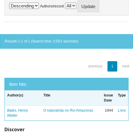
Authors/record
Results 1-1 of 1 (Search time: 0.001 seconds).
previous
1
next
Item hits:
Author(s)
Title
Issue
Type
Date
Bates, Henry
O naturalista no Rio Amazonas
1944
Livro
Walter
Discover