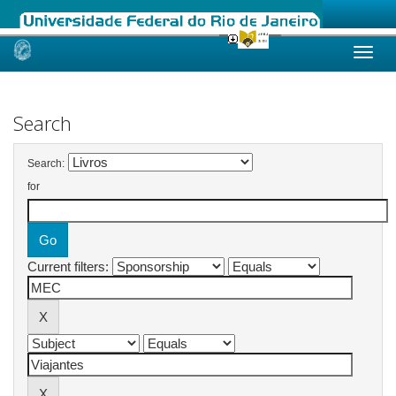
Skip
navigation
Search
Search:
for
Current filters: