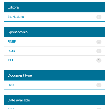
Editora
Ed. Nacional
1
Sponsorship
FINEP
1
FUJB
1
IBEP
1
Document type
Livro
1
Date available