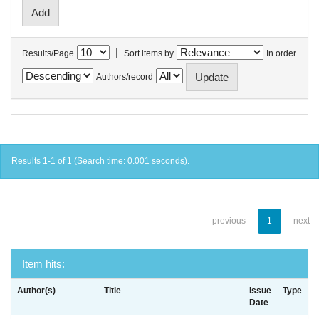
|
Results/Page
Sort items by
In order
Authors/record
Results 1-1 of 1 (Search time: 0.001 seconds).
previous
1
next
Item hits:
Author(s)
Title
Issue
Type
Date