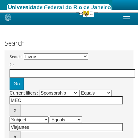
Skip
navigation
Search
Search:
for
Current filters: