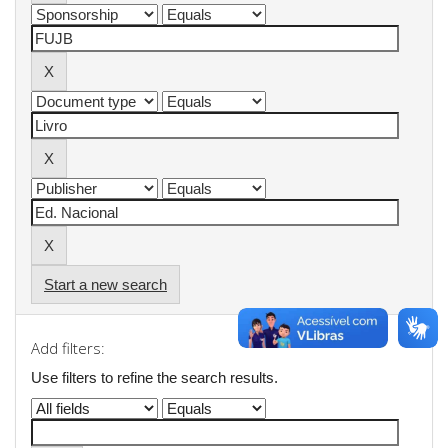
Start a new search
Add filters:
Use filters to refine the search results.