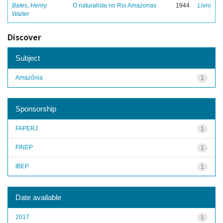
Bates, Henry
O naturalista no Rio Amazonas
1944
Livro
Walter
Discover
Subject
Amazônia
1
Sponsorship
FAPERJ
1
FINEP
1
IBEP
1
Date available
2017
1