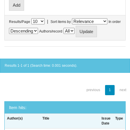
|
Results/Page
Sort items by
In order
Authors/record
Results 1-1 of 1 (Search time: 0.001 seconds).
previous
1
next
Item hits:
Author(s)
Title
Issue
Type
Date