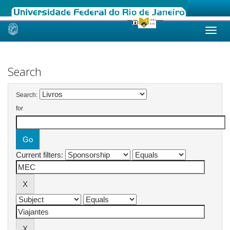
Skip
navigation
Search
Search:
for
Current filters: