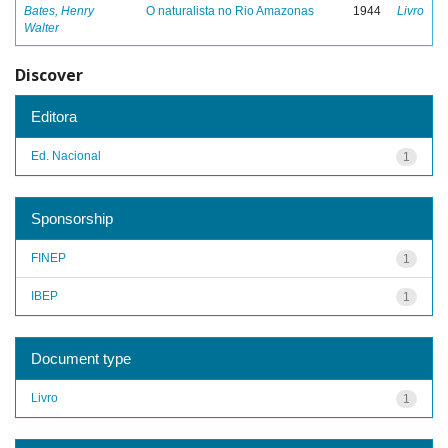
Bates, Henry
O naturalista no Rio Amazonas
1944
Livro
Walter
Discover
Editora
Ed. Nacional
1
Sponsorship
FINEP
1
IBEP
1
Document type
Livro
1