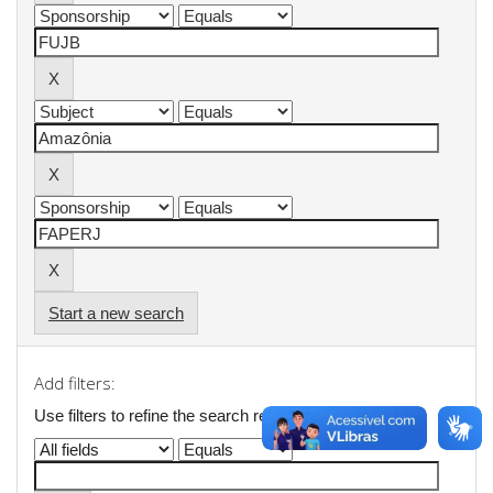
Start a new search
Add filters:
Use filters to refine the search results.