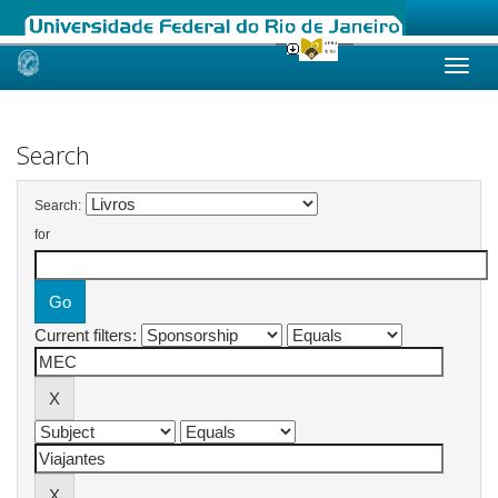
Skip
navigation
Search
Search:
for
Current filters: