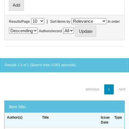
|
Results/Page
Sort items by
In order
Authors/record
Results 1-1 of 1 (Search time: 0.001 seconds).
previous
1
next
Item hits:
Author(s)
Title
Issue
Type
Date