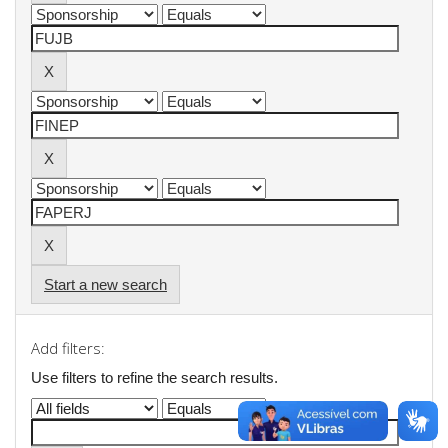
Start a new search
Add filters:
Use filters to refine the search results.