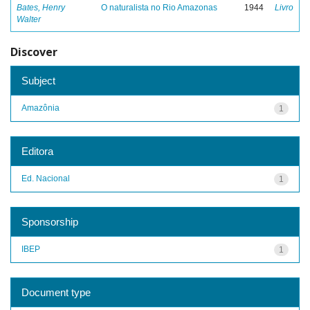
Bates, Henry
O naturalista no Rio Amazonas
1944
Livro
Walter
Discover
Subject
Amazônia
1
Editora
Ed. Nacional
1
Sponsorship
IBEP
1
Document type