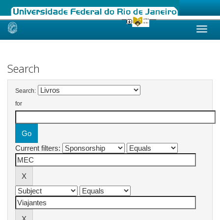
Skip
navigation
Search
Search:
for
Current filters: