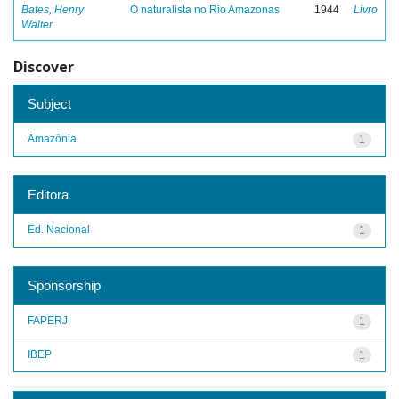
Bates, Henry
O naturalista no Rio Amazonas
1944
Livro
Walter
Discover
Subject
Amazônia
1
Editora
Ed. Nacional
1
Sponsorship
FAPERJ
1
IBEP
1