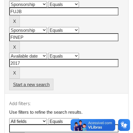
Start a new search
Add filters:
Use filters to refine the search results.