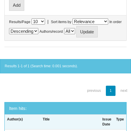
|
Results/Page
Sort items by
In order
Authors/record
Results 1-1 of 1 (Search time: 0.001 seconds).
previous
1
next
Item hits:
Author(s)
Title
Issue
Type
Date