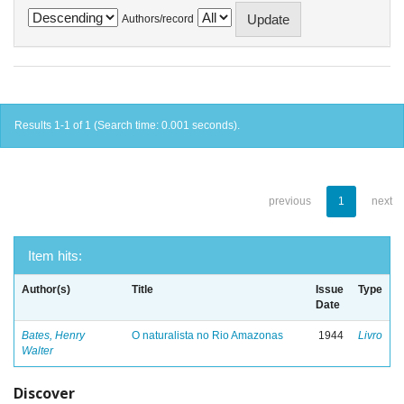
Authors/record
Results 1-1 of 1 (Search time: 0.001 seconds).
previous
1
next
Item hits:
Author(s)
Title
Issue
Type
Date
Bates, Henry
O naturalista no Rio Amazonas
1944
Livro
Walter
Discover