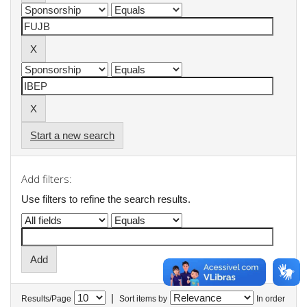
Start a new search
Add filters:
Use filters to refine the search results.
|
Results/Page
Sort items by
In order