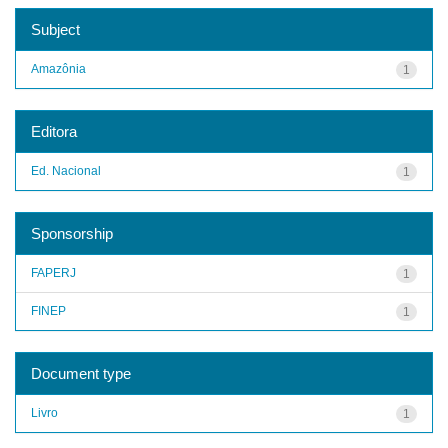
Subject
Amazônia
1
Editora
Ed. Nacional
1
Sponsorship
FAPERJ
1
FINEP
1
Document type
Livro
1