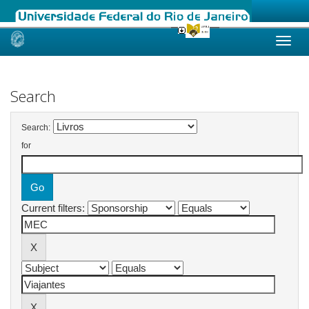
Skip
navigation
Search
Search:
for
Current filters: