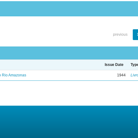
previous
Issue Date
Typ
no Rio Amazonas
1944
Livr