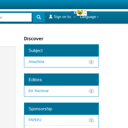
Sign on to:
Language
Discover
Subject
Amazônia
1
Editora
Ed. Nacional
1
Sponsorship
FAPERJ
1