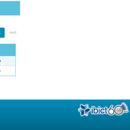
1
next
e
o