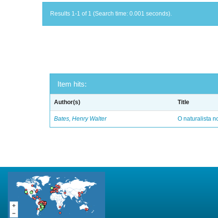
Results 1-1 of 1 (Search time: 0.001 seconds).
Item hits:
Author(s)
Title
Bates, Henry Walter
O naturalista 