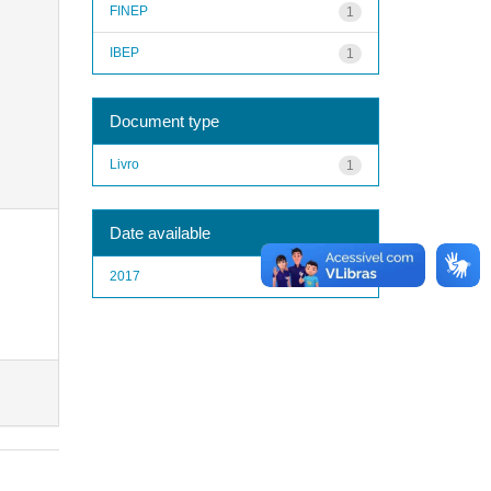
FINEP
1
IBEP
1
Document type
Livro
1
Date available
2017
1