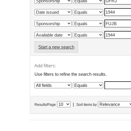
Start a new search
Add filters:
Use filters to refine the search results.
|
Results/Page
Sort items by