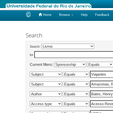
Home
Browse
Help
Feedback
Skip
navigation
Search
Search:
for
Current filters: