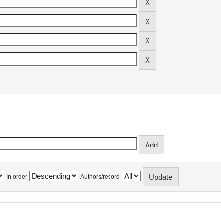
In order
Authors/record