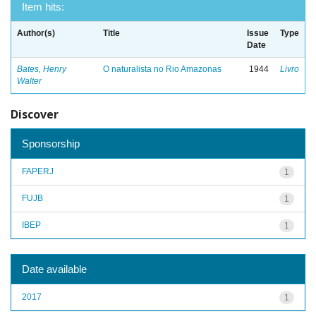
Item hits:
Author(s)
Title
Issue
Type
Date
Bates, Henry
O naturalista no Rio Amazonas
1944
Livro
Walter
Discover
Sponsorship
FAPERJ
1
FUJB
1
IBEP
1
Date available
2017
1