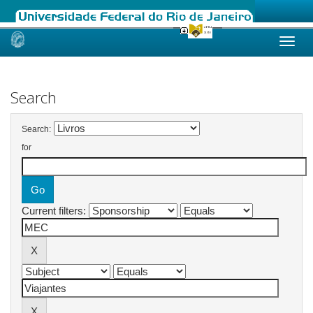
Skip
navigation
Search
Search:
for
Current filters: