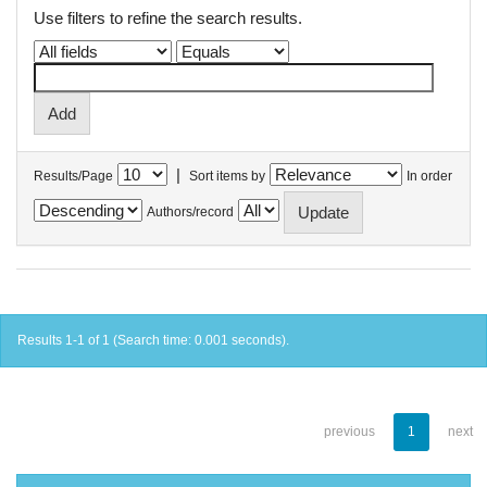
Use filters to refine the search results.
|
Results/Page
Sort items by
In order
Authors/record
Results 1-1 of 1 (Search time: 0.001 seconds).
previous
1
next