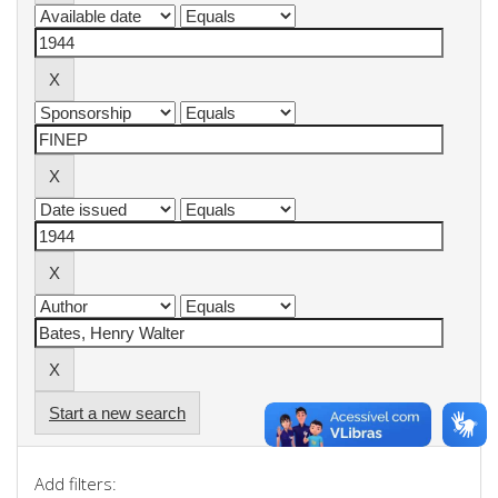
Start a new search
Add filters: