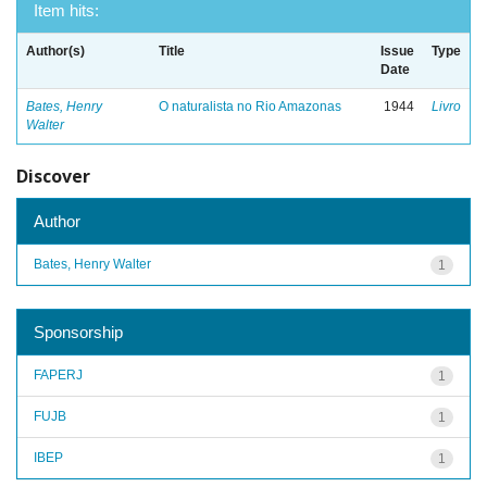
Item hits:
Author(s)
Title
Issue
Type
Date
Bates, Henry
O naturalista no Rio Amazonas
1944
Livro
Walter
Discover
Author
Bates, Henry Walter
1
Sponsorship
FAPERJ
1
FUJB
1
IBEP
1