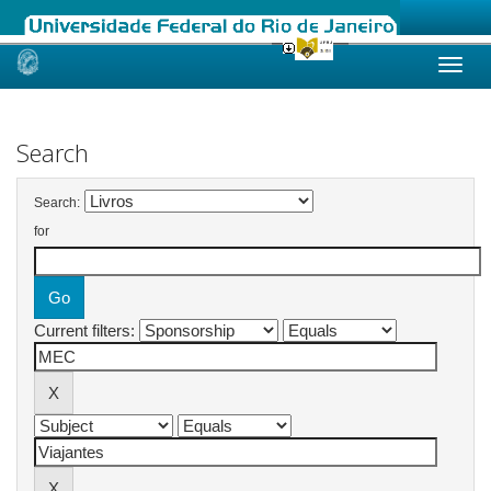
Skip
navigation
Search
Search:
for
Current filters: