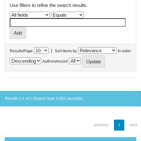
Use filters to refine the search results.
|
Results/Page
Sort items by
In order
Authors/record
Results 1-1 of 1 (Search time: 0.001 seconds).
previous
1
next