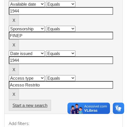
Start a new search
Add filters: