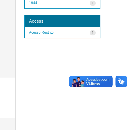
1944
1
Access
Acesso Restrito
1