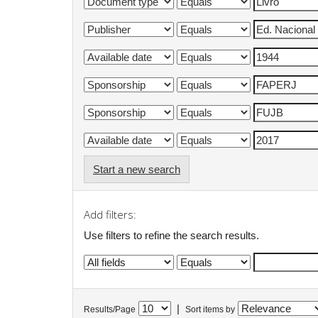
Start a new search
Add filters:
Use filters to refine the search results.
|
Results/Page
Sort items by