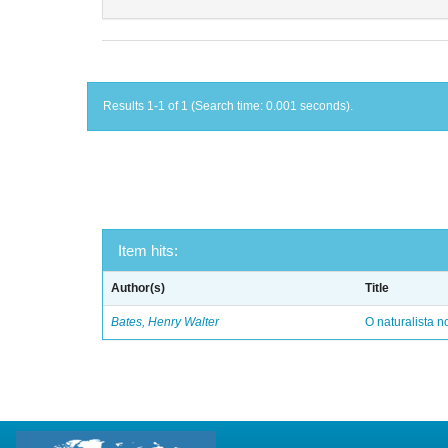
Results 1-1 of 1 (Search time: 0.001 seconds).
Item hits:
Author(s)
Title
Bates, Henry Walter
O naturalista 