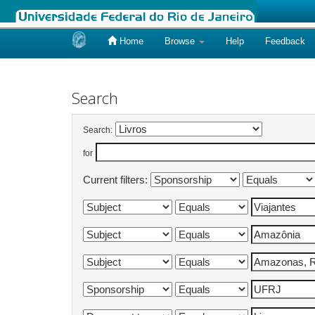
Home
Browse
Help
Feedback
Skip
navigation
Search
Search:
for
Current filters: