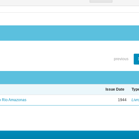
previous
Issue Date
Typ
no Rio Amazonas
1944
Livr