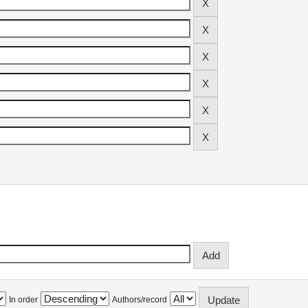
In order
Authors/record