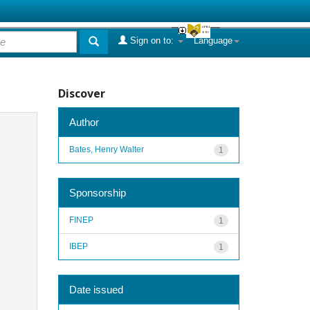
Sign on to:
Language
Discover
Author
Bates, Henry Walter
1
Sponsorship
FINEP
1
IBEP
1
Date issued