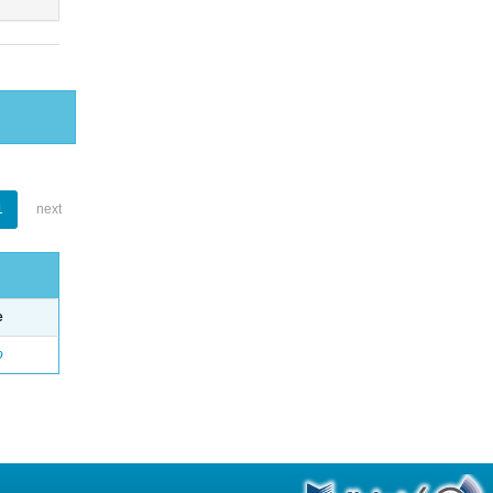
1
next
e
o