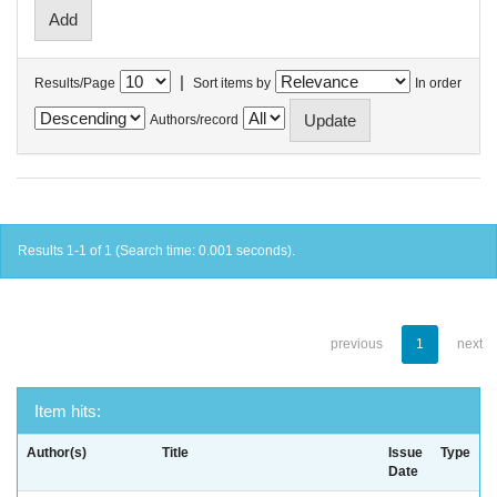
|
Results/Page
Sort items by
In order
Authors/record
Results 1-1 of 1 (Search time: 0.001 seconds).
previous
1
next
Item hits:
Author(s)
Title
Issue
Type
Date