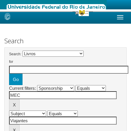
Skip
navigation
Search
Search:
for
Current filters: