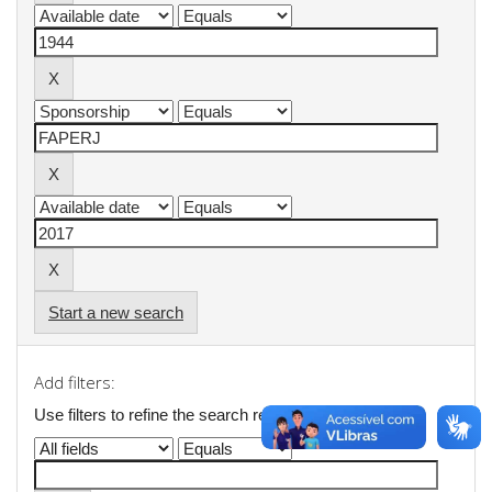
Start a new search
Add filters:
Use filters to refine the search results.