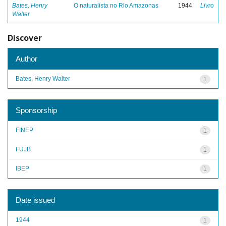
Bates, Henry
O naturalista no Rio Amazonas
1944
Livro
Walter
Discover
Author
Bates, Henry Walter
1
Sponsorship
FINEP
1
FUJB
1
IBEP
1
Date issued
1944
1