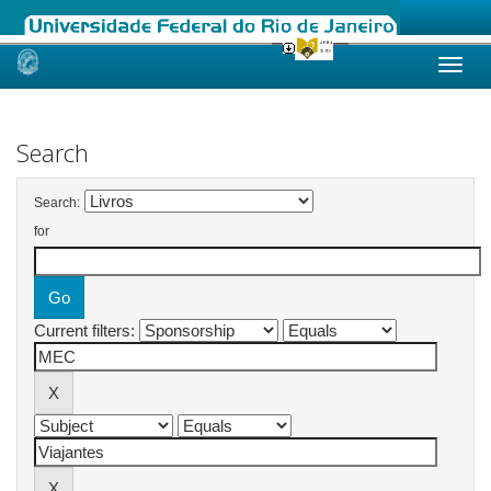
Skip
navigation
Search
Search:
for
Current filters: