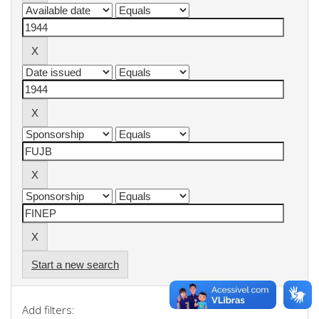
Start a new search
Add filters: