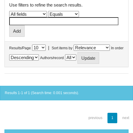
Use filters to refine the search results.
|
Results/Page
Sort items by
In order
Authors/record
Results 1-1 of 1 (Search time: 0.001 seconds).
previous
1
next