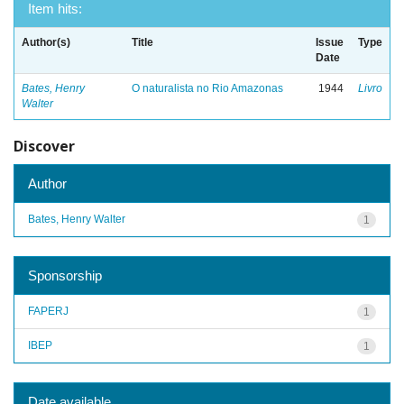
Item hits:
Author(s)
Title
Issue
Type
Date
Bates, Henry
O naturalista no Rio Amazonas
1944
Livro
Walter
Discover
Author
Bates, Henry Walter
1
Sponsorship
FAPERJ
1
IBEP
1
Date available