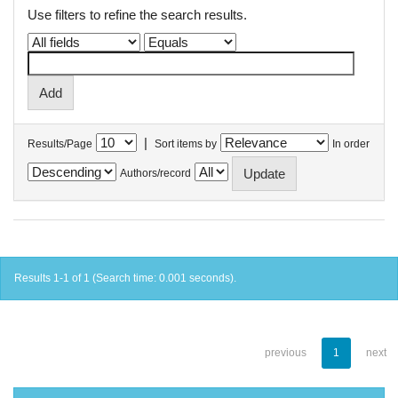
Use filters to refine the search results.
|
Results/Page
Sort items by
In order
Authors/record
Results 1-1 of 1 (Search time: 0.001 seconds).
previous
1
next