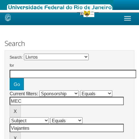
Skip
navigation
Search
Search:
for
Current filters: