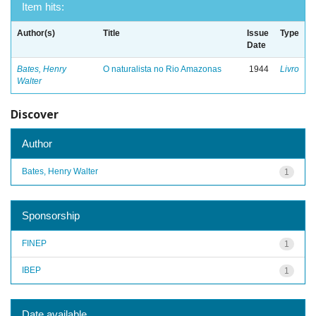
Item hits:
Author(s)
Title
Issue
Type
Date
Bates, Henry
O naturalista no Rio Amazonas
1944
Livro
Walter
Discover
Author
Bates, Henry Walter
1
Sponsorship
FINEP
1
IBEP
1
Date available