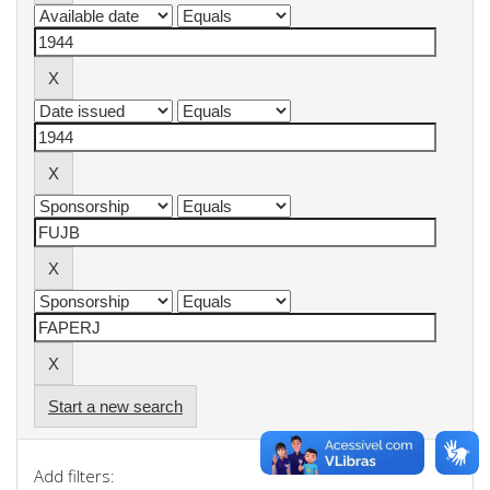
Start a new search
Add filters: