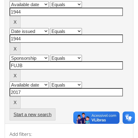
Start a new search
Add filters: