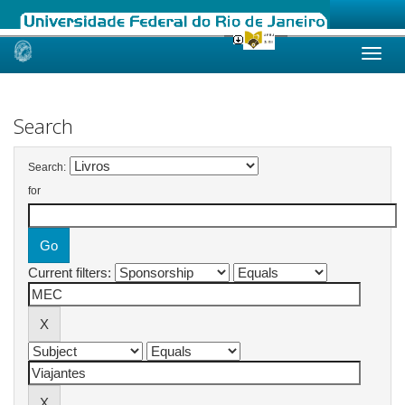
Skip
navigation
Search
Search:
for
Current filters: