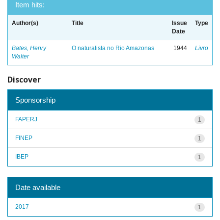
Item hits:
Author(s)
Title
Issue
Type
Date
Bates, Henry
O naturalista no Rio Amazonas
1944
Livro
Walter
Discover
Sponsorship
FAPERJ
1
FINEP
1
IBEP
1
Date available
2017
1