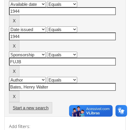
Start a new search
Add filters: