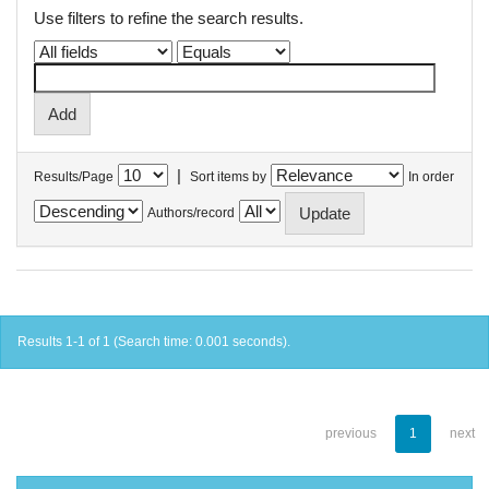
Use filters to refine the search results.
|
Results/Page
Sort items by
In order
Authors/record
Results 1-1 of 1 (Search time: 0.001 seconds).
previous
1
next