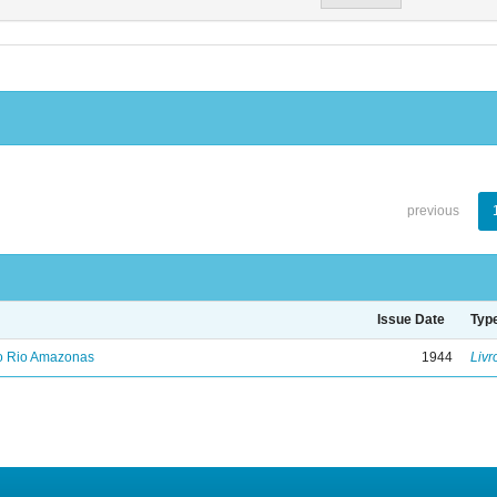
previous
Issue Date
Typ
no Rio Amazonas
1944
Livr