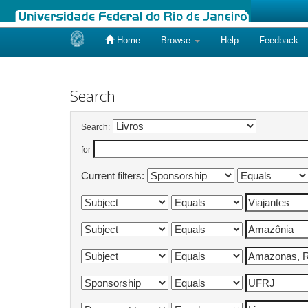
Home
Browse
Help
Feedback
Skip
navigation
Search
Search:
for
Current filters: