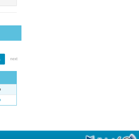
1
next
e
o