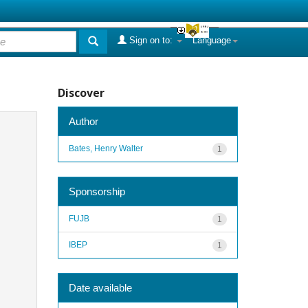
Sign on to:
Language
Discover
Author
Bates, Henry Walter
1
Sponsorship
FUJB
1
IBEP
1
Date available