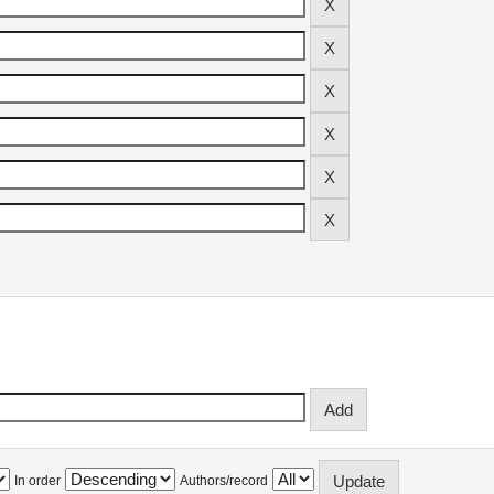
In order
Authors/record