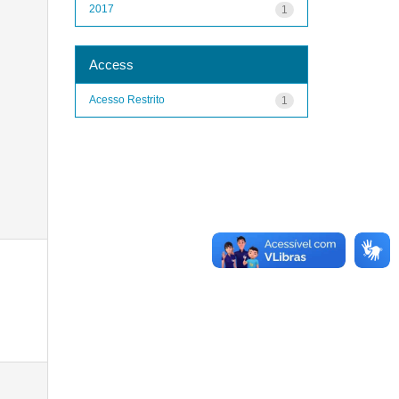
2017
1
Access
Acesso Restrito
1