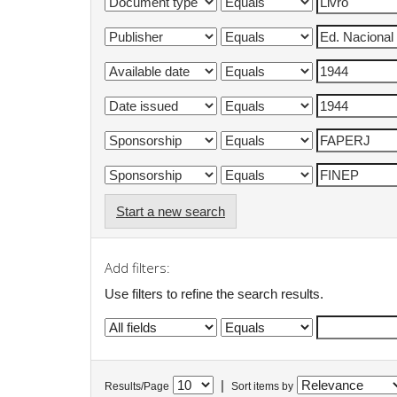
Start a new search
Add filters:
Use filters to refine the search results.
|
Results/Page
Sort items by