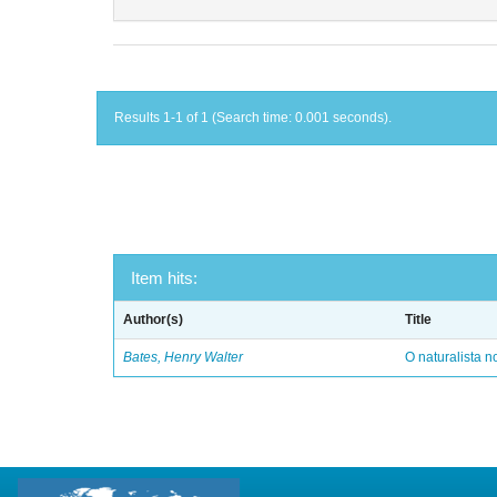
Results 1-1 of 1 (Search time: 0.001 seconds).
Item hits:
Author(s)
Title
Bates, Henry Walter
O naturalista 