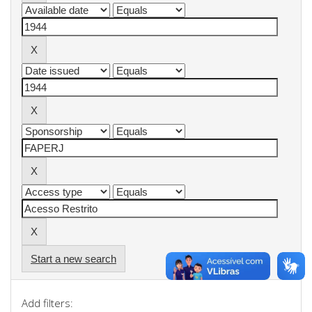
Start a new search
Add filters: