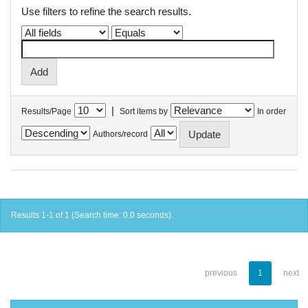
Use filters to refine the search results.
|
Results/Page
Sort items by
In order
Authors/record
Results 1-1 of 1 (Search time: 0.0 seconds).
previous
1
next