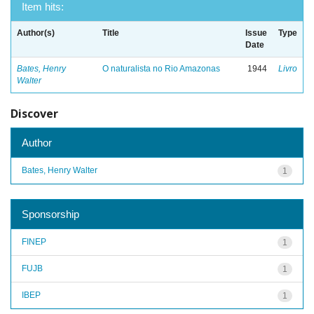
Item hits:
Author(s)
Title
Issue
Type
Date
Bates, Henry
O naturalista no Rio Amazonas
1944
Livro
Walter
Discover
Author
Bates, Henry Walter
1
Sponsorship
FINEP
1
FUJB
1
IBEP
1