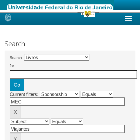
Skip
navigation
Search
Search:
for
Current filters: