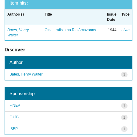
Item hits:
Author(s)
Title
Issue
Type
Date
Bates, Henry
O naturalista no Rio Amazonas
1944
Livro
Walter
Discover
Author
Bates, Henry Walter
1
Sponsorship
FINEP
1
FUJB
1
IBEP
1