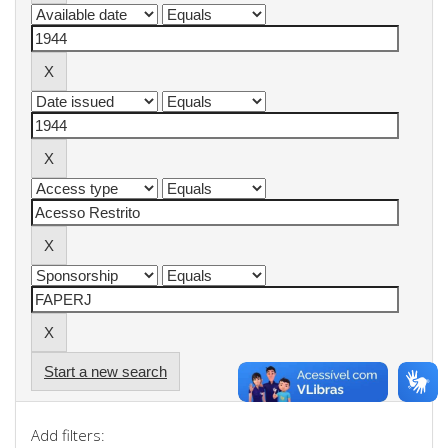
Start a new search
Add filters: