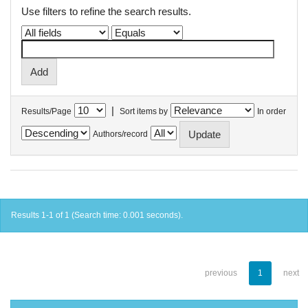
Use filters to refine the search results.
|
Results/Page
Sort items by
In order
Authors/record
Results 1-1 of 1 (Search time: 0.001 seconds).
previous
1
next