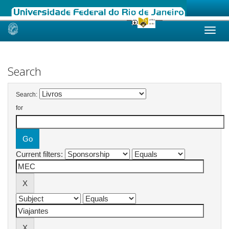
Skip
navigation
Search
Search:
for
Current filters: