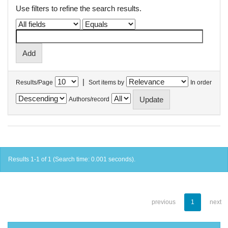
Use filters to refine the search results.
|
Results/Page
Sort items by
In order
Authors/record
Results 1-1 of 1 (Search time: 0.001 seconds).
previous
1
next