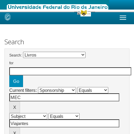
Skip
navigation
Search
Search:
for
Current filters: