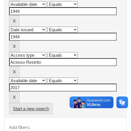
Start a new search
Add filters: