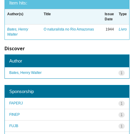
Item hits:
Author(s)
Title
Issue
Type
Date
Bates, Henry
O naturalista no Rio Amazonas
1944
Livro
Walter
Discover
Author
Bates, Henry Walter
1
Sponsorship
FAPERJ
1
FINEP
1
FUJB
1