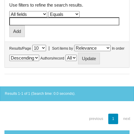
Use filters to refine the search results.
|
Results/Page
Sort items by
In order
Authors/record
Results 1-1 of 1 (Search time: 0.0 seconds).
previous
1
next