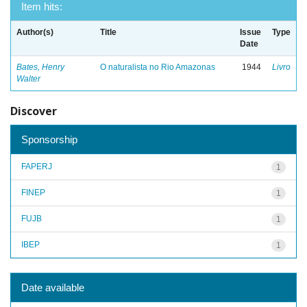
Item hits:
Author(s)
Title
Issue
Type
Date
Bates, Henry
O naturalista no Rio Amazonas
1944
Livro
Walter
Discover
Sponsorship
FAPERJ
1
FINEP
1
FUJB
1
IBEP
1
Date available