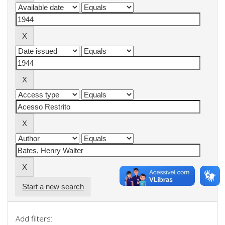
Start a new search
Add filters: