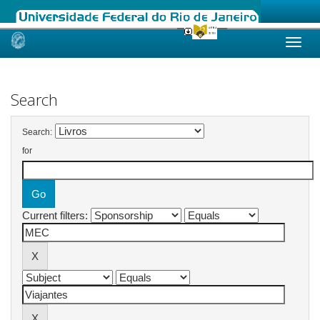
Skip
navigation
Search
Search:
for
Current filters: