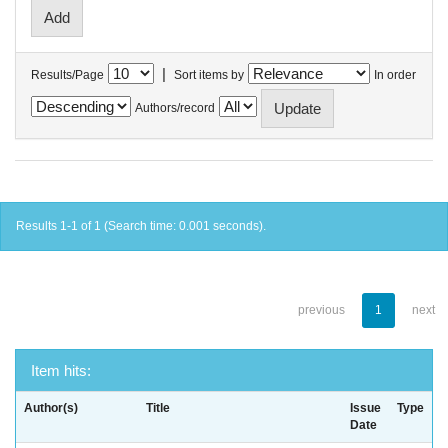
|
Results/Page
Sort items by
In order
Authors/record
Results 1-1 of 1 (Search time: 0.001 seconds).
previous
1
next
Item hits:
Author(s)
Title
Issue
Type
Date