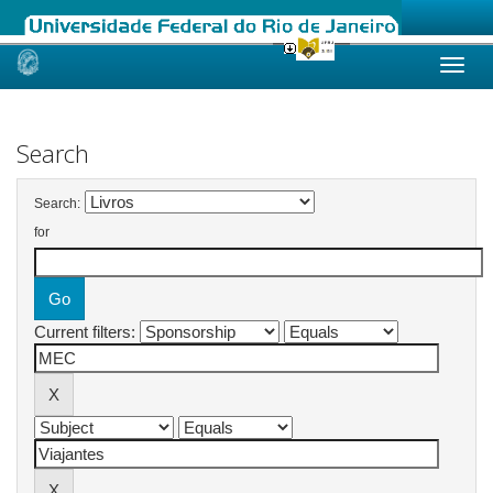
Skip
navigation
Search
Search:
for
Current filters: