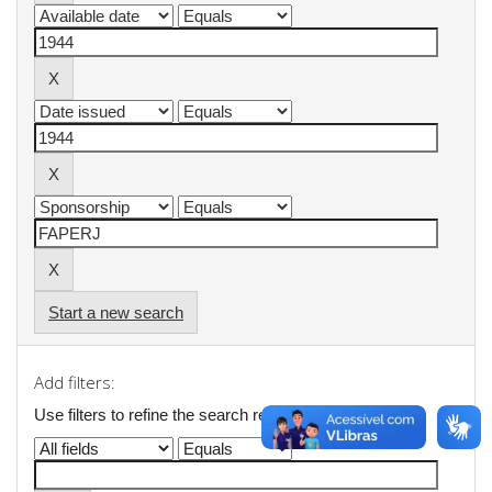
Start a new search
Add filters:
Use filters to refine the search results.