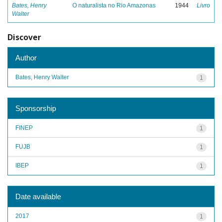
Bates, Henry
O naturalista no Rio Amazonas
1944
Livro
Walter
Discover
Author
Bates, Henry Walter
1
Sponsorship
FINEP
1
FUJB
1
IBEP
1
Date available
2017
1