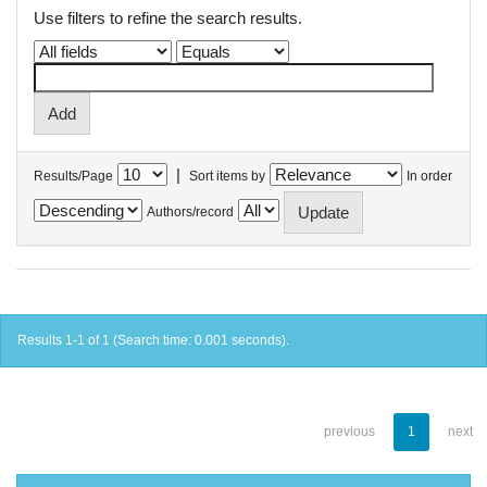
Use filters to refine the search results.
|
Results/Page
Sort items by
In order
Authors/record
Results 1-1 of 1 (Search time: 0.001 seconds).
previous
1
next