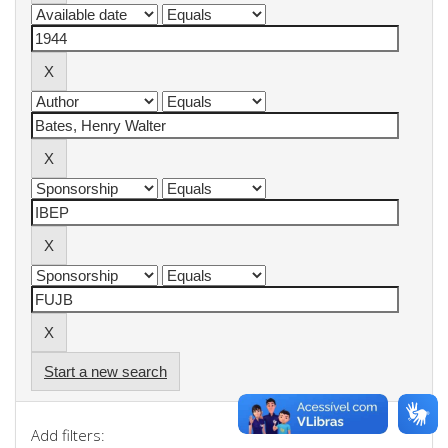
Start a new search
Add filters: