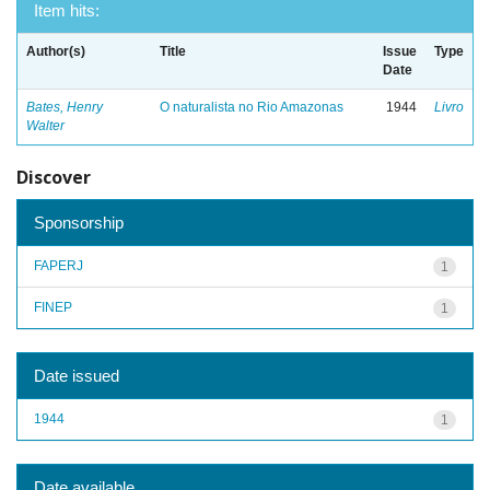
Item hits:
Author(s)
Title
Issue
Type
Date
Bates, Henry
O naturalista no Rio Amazonas
1944
Livro
Walter
Discover
Sponsorship
FAPERJ
1
FINEP
1
Date issued
1944
1
Date available