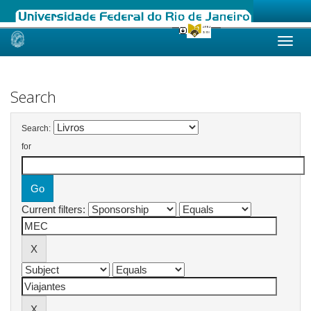
Skip
navigation
Search
Search:
for
Current filters: