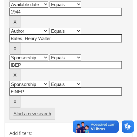
Start a new search
Add filters: