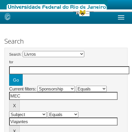
Skip
navigation
Search
Search:
for
Current filters: