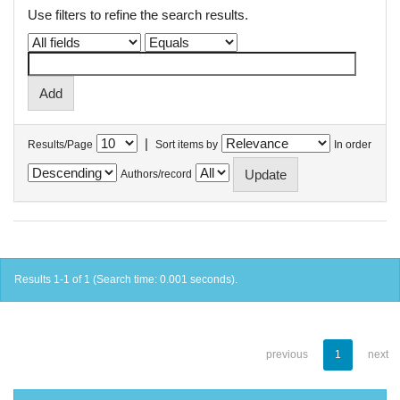
Use filters to refine the search results.
|
Results/Page
Sort items by
In order
Authors/record
Results 1-1 of 1 (Search time: 0.001 seconds).
previous
1
next