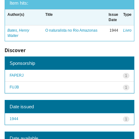
Item hits:
Author(s)
Title
Issue
Type
Date
Bates, Henry
O naturalista no Rio Amazonas
1944
Livro
Walter
Discover
Sponsorship
FAPERJ
1
FUJB
1
Date issued
1944
1
Date available