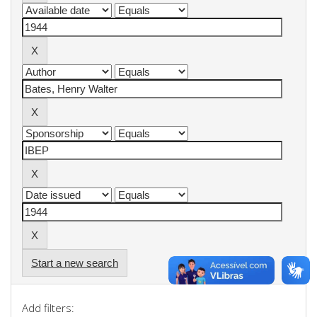
Start a new search
Add filters: