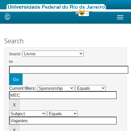
Skip
navigation
Search
Search:
for
Current filters: