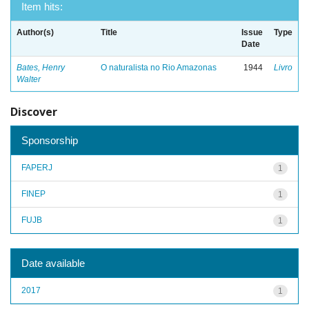
Item hits:
Author(s)
Title
Issue
Type
Date
Bates, Henry
O naturalista no Rio Amazonas
1944
Livro
Walter
Discover
Sponsorship
FAPERJ
1
FINEP
1
FUJB
1
Date available
2017
1