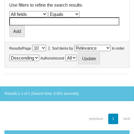
Use filters to refine the search results.
|
Results/Page
Sort items by
In order
Authors/record
Results 1-1 of 1 (Search time: 0.001 seconds).
previous
1
next