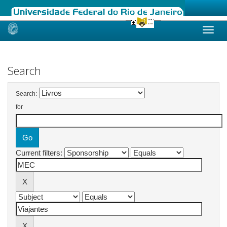
Skip
navigation
Search
Search:
for
Current filters: