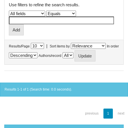
Use filters to refine the search results.
|
Results/Page
Sort items by
In order
Authors/record
Results 1-1 of 1 (Search time: 0.0 seconds).
previous
1
next