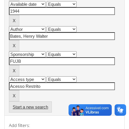
Start a new search
Add filters: