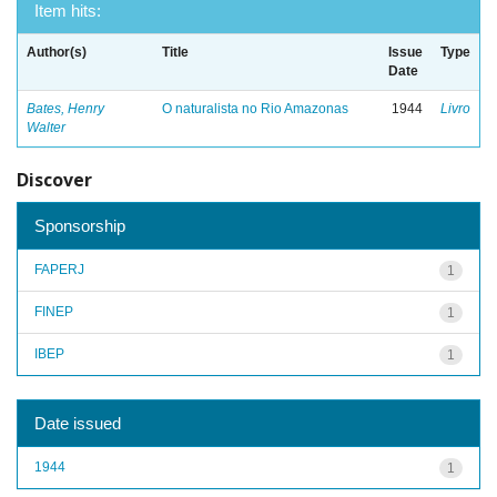
Item hits:
Author(s)
Title
Issue
Type
Date
Bates, Henry
O naturalista no Rio Amazonas
1944
Livro
Walter
Discover
Sponsorship
FAPERJ
1
FINEP
1
IBEP
1
Date issued
1944
1