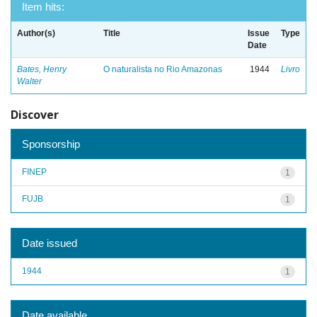
Item hits:
Author(s)
Title
Issue
Type
Date
Bates, Henry
O naturalista no Rio Amazonas
1944
Livro
Walter
Discover
Sponsorship
FINEP
1
FUJB
1
Date issued
1944
1
Date available