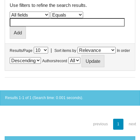
Use filters to refine the search results.
|
Results/Page
Sort items by
In order
Authors/record
Results 1-1 of 1 (Search time: 0.001 seconds).
previous
1
next