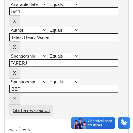
Start a new search
Add filters: