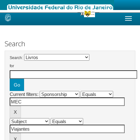
Skip
navigation
Search
Search:
for
Current filters: