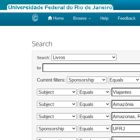
Home
Browse
Help
Feedback
Skip
navigation
Search
Search:
for
Current filters: