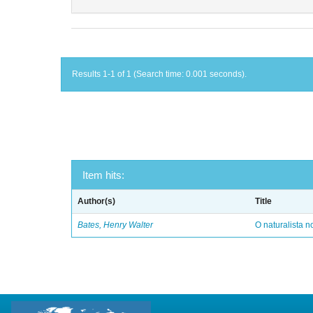
Results 1-1 of 1 (Search time: 0.001 seconds).
Item hits:
Author(s)
Title
Bates, Henry Walter
O naturalista 