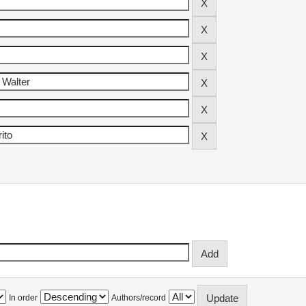
In order
Authors/record