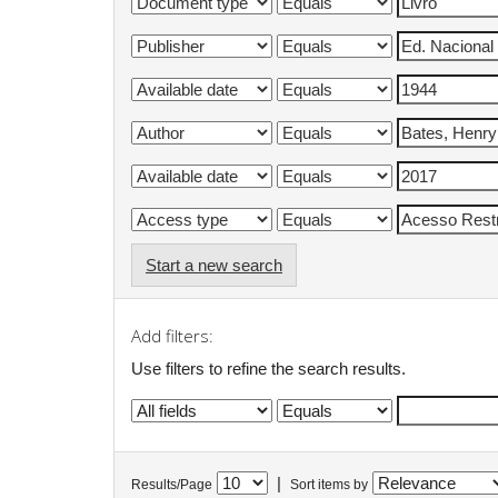
Start a new search
Add filters:
Use filters to refine the search results.
|
Results/Page
Sort items by