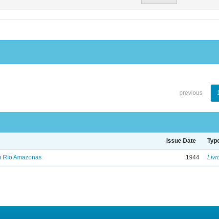
previous
Issue Date
Typ
no Rio Amazonas
1944
Livr