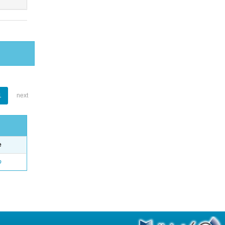
1
next
e
o