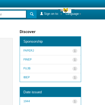
Sign on to:
Language
Discover
Sponsorship
FAPERJ
1
FINEP
1
FUJB
1
IBEP
1
Date issued
1944
1