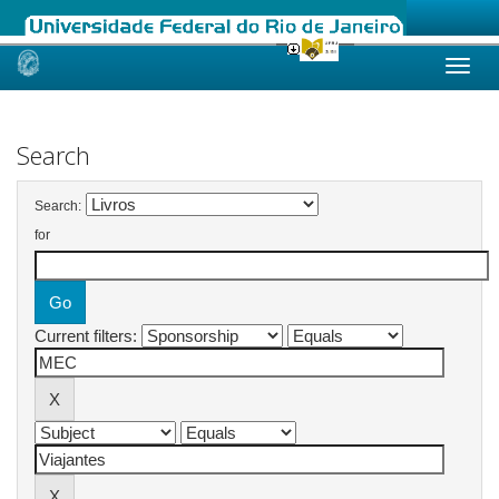
Skip
navigation
Search
Search:
for
Current filters: