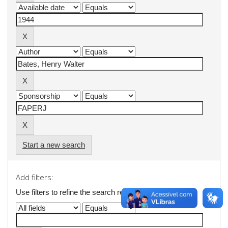
Start a new search
Add filters:
Use filters to refine the search results.