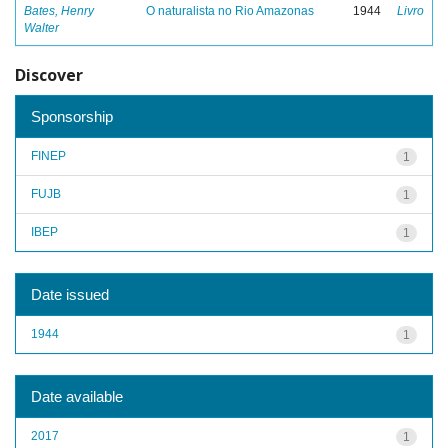
Bates, Henry
O naturalista no Rio Amazonas
1944
Livro
Walter
Discover
Sponsorship
FINEP
1
FUJB
1
IBEP
1
Date issued
1944
1
Date available
2017
1