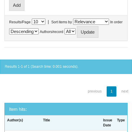
|
Results/Page
Sort items by
In order
Authors/record
Results 1-1 of 1 (Search time: 0.001 seconds).
previous
1
next
Item hits:
Author(s)
Title
Issue
Type
Date