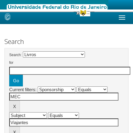
Skip
navigation
Search
Search:
for
Current filters: