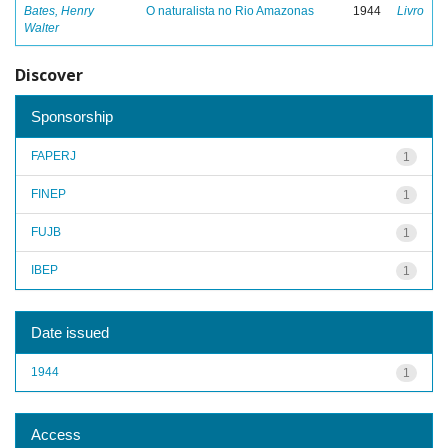
Bates, Henry
O naturalista no Rio Amazonas
1944
Livro
Walter
Discover
Sponsorship
FAPERJ
1
FINEP
1
FUJB
1
IBEP
1
Date issued
1944
1
Access