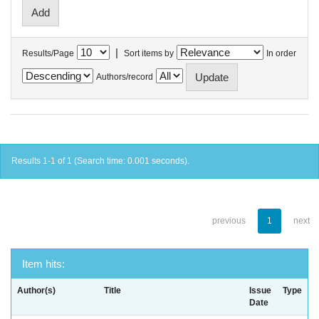
|
Results/Page
Sort items by
In order
Authors/record
Results 1-1 of 1 (Search time: 0.001 seconds).
previous
1
next
Item hits:
Author(s)
Title
Issue
Type
Date