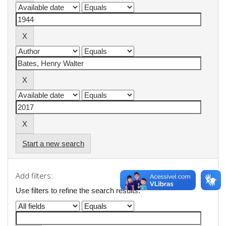
Start a new search
Add filters:
Use filters to refine the search results.