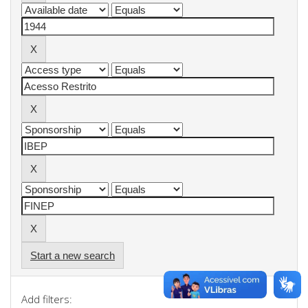
Start a new search
Add filters: