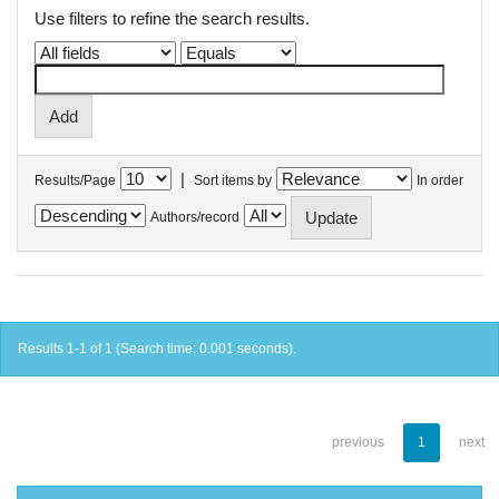
Use filters to refine the search results.
|
Results/Page
Sort items by
In order
Authors/record
Results 1-1 of 1 (Search time: 0.001 seconds).
previous
1
next