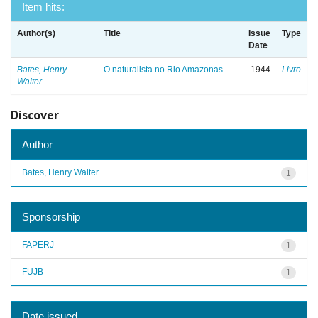
Item hits:
Author(s)
Title
Issue
Type
Date
Bates, Henry
O naturalista no Rio Amazonas
1944
Livro
Walter
Discover
Author
Bates, Henry Walter
1
Sponsorship
FAPERJ
1
FUJB
1
Date issued