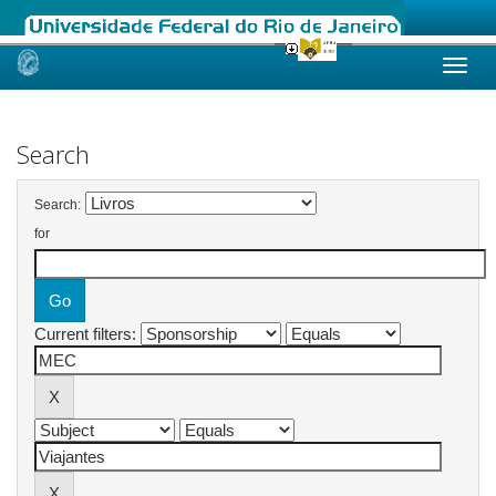
Skip
navigation
Search
Search:
for
Current filters: