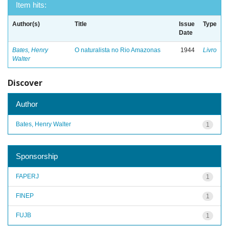
Item hits:
Author(s)
Title
Issue
Type
Date
Bates, Henry
O naturalista no Rio Amazonas
1944
Livro
Walter
Discover
Author
Bates, Henry Walter
1
Sponsorship
FAPERJ
1
FINEP
1
FUJB
1