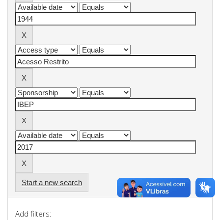
Start a new search
Add filters: