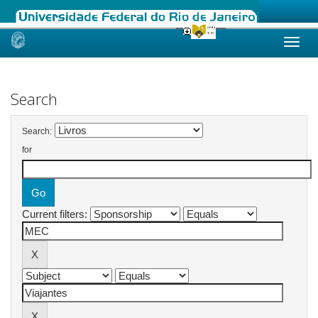
Skip
navigation
Search
Search:
for
Current filters: