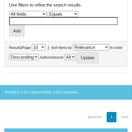
Use filters to refine the search results.
|
Results/Page
Sort items by
In order
Authors/record
Results 1-1 of 1 (Search time: 0.001 seconds).
previous
1
next