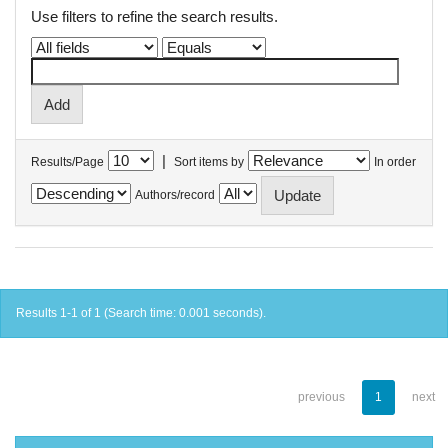
Use filters to refine the search results.
|
Results/Page
Sort items by
In order
Authors/record
Results 1-1 of 1 (Search time: 0.001 seconds).
previous
1
next