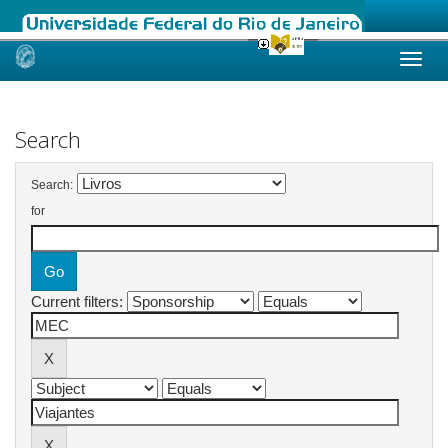
Skip
navigation
Search
Search:
for
Current filters: