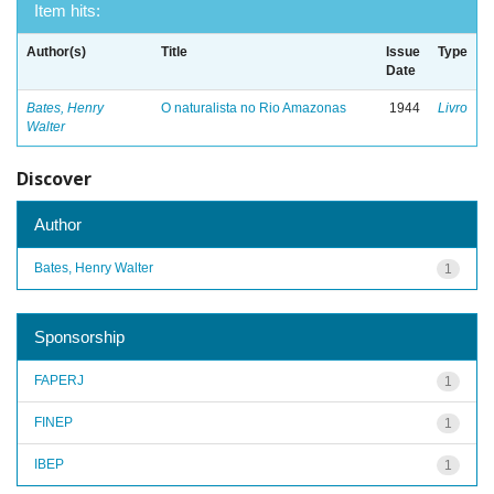
Item hits:
Author(s)
Title
Issue
Type
Date
Bates, Henry
O naturalista no Rio Amazonas
1944
Livro
Walter
Discover
Author
Bates, Henry Walter
1
Sponsorship
FAPERJ
1
FINEP
1
IBEP
1