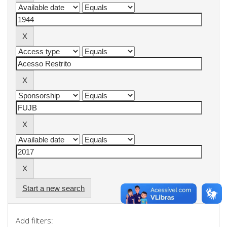
Start a new search
Add filters: