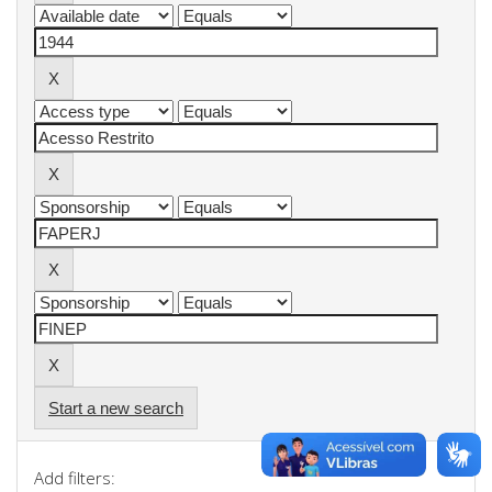
Start a new search
Add filters: