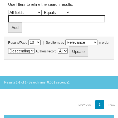
Use filters to refine the search results.
|
Results/Page
Sort items by
In order
Authors/record
Results 1-1 of 1 (Search time: 0.001 seconds).
previous
1
next