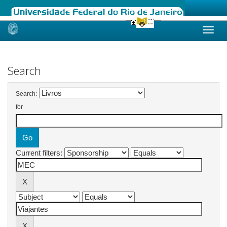
Skip
navigation
Search
Search:
for
Current filters: