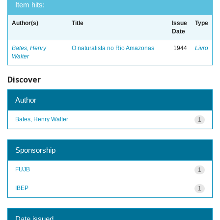
Item hits:
Author(s)
Title
Issue
Type
Date
Bates, Henry
O naturalista no Rio Amazonas
1944
Livro
Walter
Discover
Author
Bates, Henry Walter
1
Sponsorship
FUJB
1
IBEP
1
Date issued