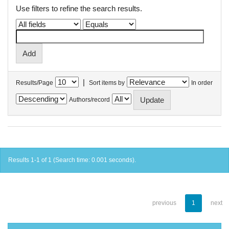
Use filters to refine the search results.
|
Results/Page
Sort items by
In order
Authors/record
Results 1-1 of 1 (Search time: 0.001 seconds).
previous
1
next