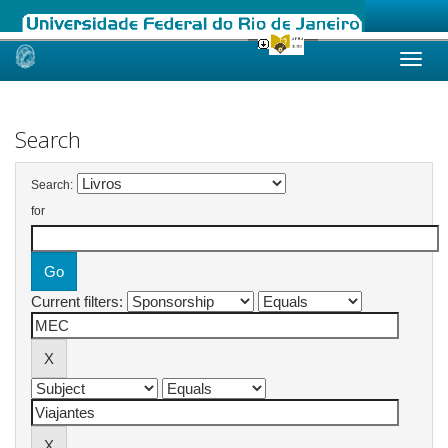
Skip
navigation
Search
Search:
for
Current filters: