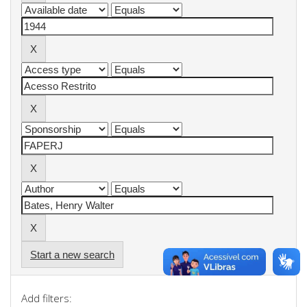
Start a new search
Add filters: