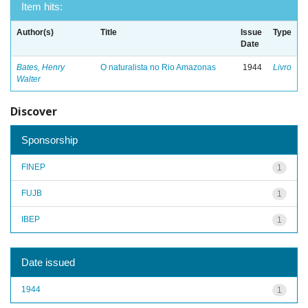
Item hits:
Author(s)
Title
Issue
Type
Date
Bates, Henry
O naturalista no Rio Amazonas
1944
Livro
Walter
Discover
Sponsorship
FINEP
1
FUJB
1
IBEP
1
Date issued
1944
1