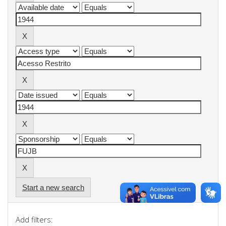
Start a new search
Add filters: