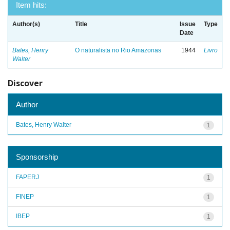
Item hits:
Author(s)
Title
Issue
Type
Date
Bates, Henry
O naturalista no Rio Amazonas
1944
Livro
Walter
Discover
Author
Bates, Henry Walter
1
Sponsorship
FAPERJ
1
FINEP
1
IBEP
1