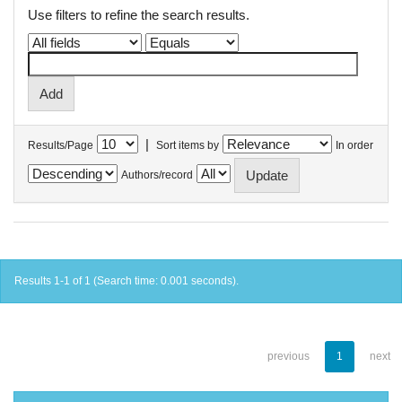
Use filters to refine the search results.
|
Results/Page
Sort items by
In order
Authors/record
Results 1-1 of 1 (Search time: 0.001 seconds).
previous
1
next