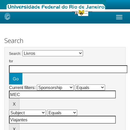
Skip
navigation
Search
Search:
for
Current filters: