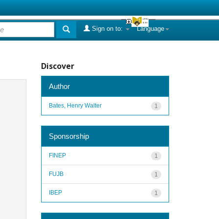
Sign on to:
Language
Discover
Author
Bates, Henry Walter
1
Sponsorship
FINEP
1
FUJB
1
IBEP
1