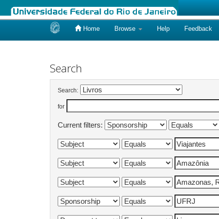
Home
Browse
Help
Feedback
Skip
navigation
Search
Search:
for
Current filters: