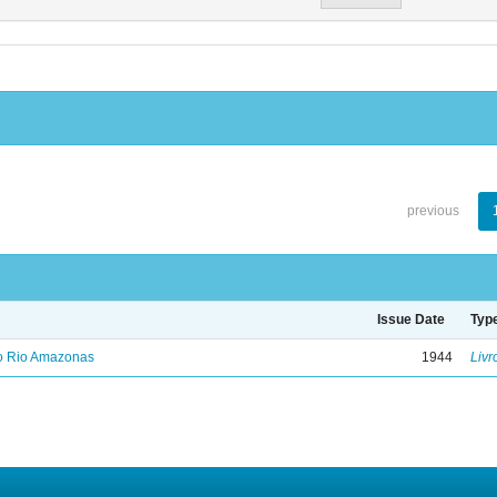
previous
Issue Date
Typ
no Rio Amazonas
1944
Livr