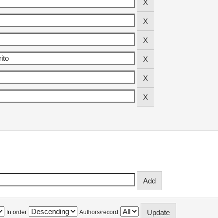
In order
Authors/record