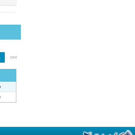
1
next
e
o