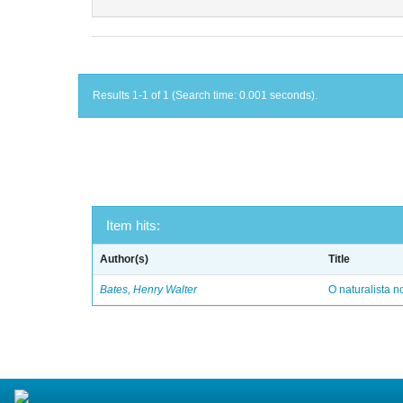
Results 1-1 of 1 (Search time: 0.001 seconds).
Item hits:
Author(s)
Title
Bates, Henry Walter
O naturalista 