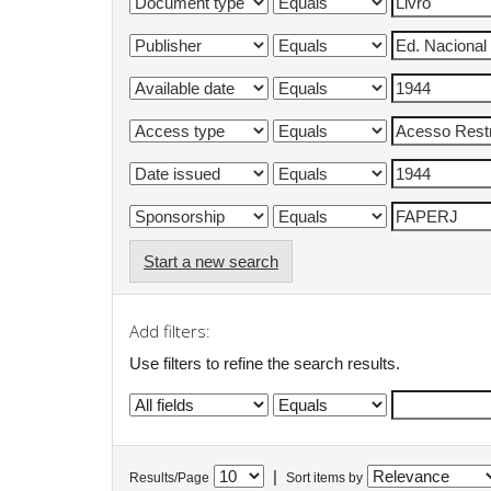
Start a new search
Add filters:
Use filters to refine the search results.
|
Results/Page
Sort items by