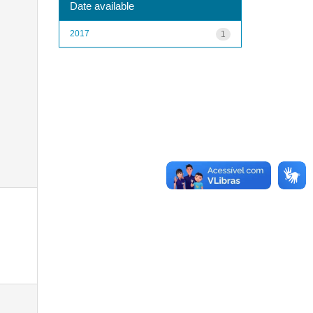
Date available
2017
1